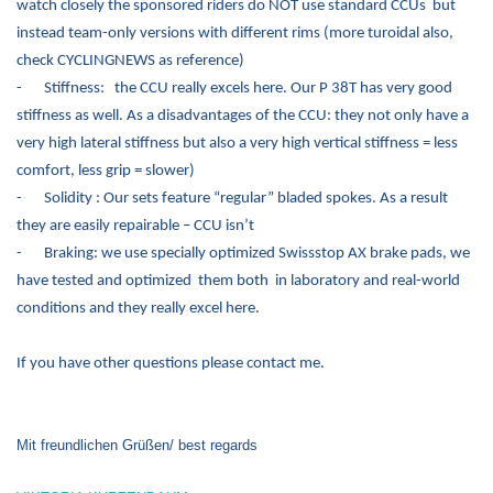
watch closely the sponsored riders do NOT use standard CCUs but
instead team-only versions with different rims (more turoidal also,
check CYCLINGNEWS as reference)
-
Stiffness: the CCU really excels here. Our P 38T has very good
stiffness as well. As a disadvantages of the CCU: they not only have a
very high lateral stiffness but also a very high vertical stiffness = less
comfort, less grip = slower)
-
Solidity : Our sets feature “regular” bladed spokes. As a result
they are easily repairable – CCU isn’t
-
Braking: we use specially optimized Swissstop AX brake pads, we
have tested and optimized them both in laboratory and real-world
conditions and they really excel here.
If you have other questions please contact me.
Mit freundlichen Grüßen/ best regards