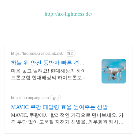
http://ax-lightness.de/
https://hidrone.creatorlink.net/
광고
하늘 위 안전 동반자 빠른 견적
안내!
마음 놓고 날려요! 현대해상의 하이
드론보험 현대해상의 하이드론보험
이 합리적인 보험료를 제공합니다!
http://m.coupang.com
광고
MAVIC 쿠팡 페달링 효율 높여주는 신발
MAVIC, 쿠팡에서 합리적인 가격으로 만나보세요. 가
격 부담 없이 고품질 자전거 신발을, 와우회원 캐시적
립으로 더욱 알뜰하게.