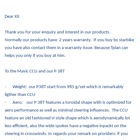
Dear XX
Thank you for your enquiry and interest in our products.
Normally our products have 2 years warranty. If you buy by starbike
you have also contact them in a warranty issue. Because Tplan can
helps you only if you buy at him.
To the Mavic CCU and our P 38T
-
Weight: our P38T start from 985 g/set which is remarkably
ligther than CCU
-
Aero: our P 38T features a toroidal shape with is optimized for
aero performance as well as minimal steering influences. The CCU
feature an old fashioned V-style shape which is aerodynamically lot
less efficient, also the wide spokes have a negative inpackt on the
steering in crosswinds. In regards your remark on proriders: if you