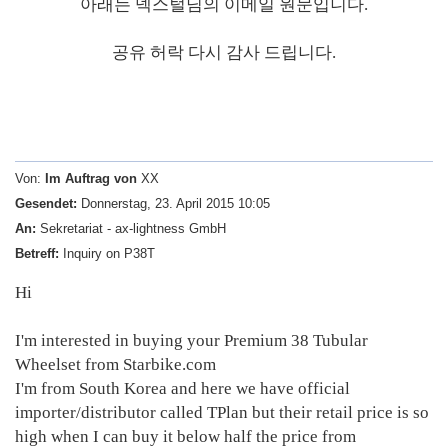
아래는 덱스털님의 이메일 원문입니다.
공유 허락 다시 감사 드립니다.
Von:
Im Auftrag von
XX
Gesendet:
Donnerstag, 23. April 2015 10:05
An:
Sekretariat - ax-lightness GmbH
Betreff:
Inquiry on P38T
Hi
I'm interested in buying your Premium 38 Tubular
Wheelset from Starbike.com
I'm from South Korea and here we have official
importer/distributor called TPlan but their retail price is so
high when I can buy it below half the price from