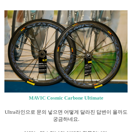
MAVIC Cosmic Carbone Ultimate
Ultra라인으로 문의 넣으면 어떻게 달라진 답변이 올까도
궁금하네요.