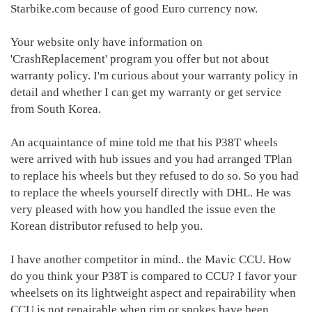
Starbike.com because of good Euro currency now.
Your website only have information on
'CrashReplacement' program you offer but not about
warranty policy. I'm curious about your warranty policy in
detail and whether I can get my warranty or get service
from South Korea.
An acquaintance of mine told me that his P38T wheels
were arrived with hub issues and you had arranged TPlan
to replace his wheels but they refused to do so. So you had
to replace the wheels yourself directly with DHL. He was
very pleased with how you handled the issue even the
Korean distributor refused to help you.
I have another competitor in mind.. the Mavic CCU. How
do you think your P38T is compared to CCU? I favor your
wheelsets on its lightweight aspect and repairability when
CCU is not repairable when rim or spokes have been