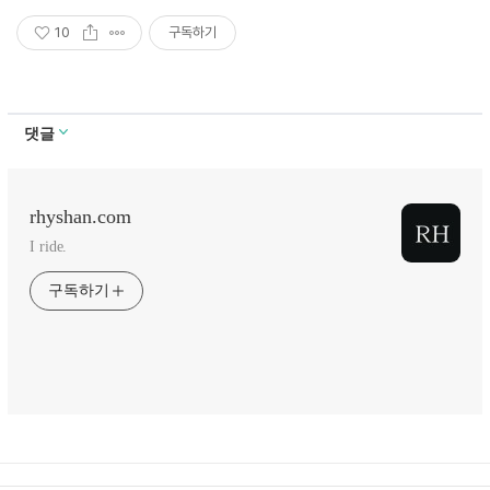
10
구독하기
댓글
rhyshan.com
I ride.
구독하기