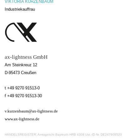
VIKTORIA KURZENBAUM
Industriekauffrau
ax-lightness GmbH
Am Steinkreuz 12
D-95473 Creußen
t
+49 9270 91513-0
f
+49 9270 91513-30
v.kurzenbaum@ax-lightness.de
www.ax-lightness.de
HANDELSREGISTER: Amtsgericht Bayreuth HRB 4308 Ust.-ID Nr. DE247908520