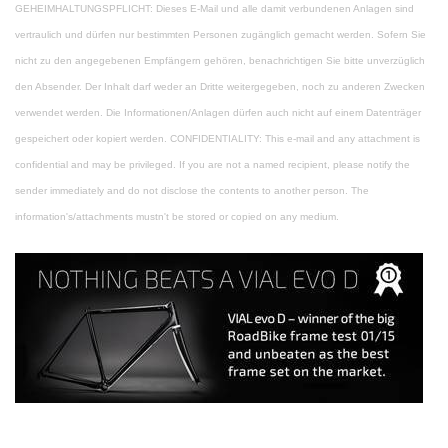
GEHEIMHALTUNGSPFLICHT: Dieses E-Mail und alle damit verbundenen Anlagen sind
vertraulich und dürfen nur bestimmten Personen zugänglich gemacht werden. Sofern Sie
nicht zu den angegebenen Empfängern gehören, benachrichtigen Sie bitte unverzüglich
den Absender. Der Inhalt darf weder an Dritte weitergegeben, noch zu anderen Zwecken
verwendet werden. Die Informationen/Anlagen dürfen auch nicht auf einem Datenträger
gespeichert oder kopiert werden.
CONFIDENTIALITY: This e-mail and any attachment is
confidential and may be privileged. If you are not a named recipient, please notify the
sender immediately and do not disclose the contents to another person. The
information's/attachments mustn't be stored or copied on any medium.