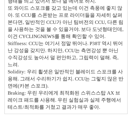
형태를 띄고 있어서 보다 덜 에어로 하지.
또 와이드 스포크를 갖고 있는데 이건 측풍에 좋지 않
아. 또 CCU를 스폰받는 프로 라이더들을 자세히 살펴
본다면, 일반적인 CCU가 아닌 팀버전의 CCU, 다른 림
을 사용하는 것을 볼 수 있을거야. 보다 도넛형태인데,
이건 CYCLINGNEWS를 통해 확인할 수 있어.
Stiffness: CCU는 여기서 정말 뛰어나. P38T 역시 뛰어
난 강성을 갖지만. 하지만, CCU는 측면강성 뿐 아닌
수직강성도 높아서 덜 편안하고, 그립력이 덜해. 즉,
느려.
Solidity: 우리 휠셋은 일반적인 블레이드 스포크를 사
용해. 그래서 수리하기가 쉽지. CCU는 그렇지 않은 반
면에(카본 스포크).
Braking: 우린 우리에게 최적화된 스위스스탑 AX 브
레이크 패드를 사용해. 우린 실험실과 실제 주행에서
테스트/최적화를 거쳤고 결과가 매우 좋아.