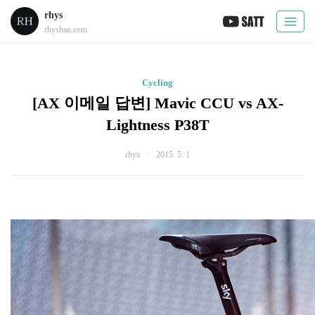
rhys
rhyshan.com
Cycling
[AX 이메일 답변] Mavic CCU vs AX-
Lightness P38T
rhys
2015. 5. 1