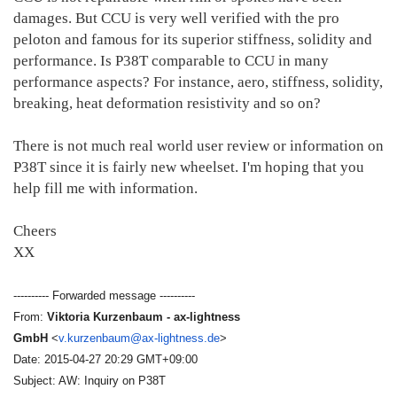
damages. But CCU is very well verified with the pro
peloton and famous for its superior stiffness, solidity and
performance. Is P38T comparable to CCU in many
performance aspects? For instance, aero, stiffness, solidity,
breaking, heat deformation resistivity and so on?
There is not much real world user review or information on
P38T since it is fairly new wheelset. I'm hoping that you
help fill me with information.
Cheers
XX
---------- Forwarded message ----------
From:
Viktoria Kurzenbaum - ax-lightness
GmbH
<
v.kurzenbaum@ax-lightness.de
>
Date: 2015-04-27 20:29 GMT+09:00
Subject: AW: Inquiry on P38T