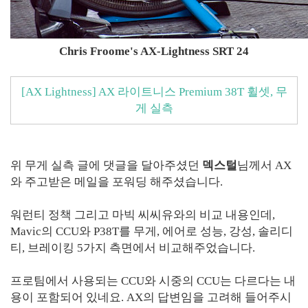
Chris Froome's AX-Lightness SRT 24
[AX Lightness] AX 라이트니스 Premium 38T 휠셋, 무
게 실측
위 무게 실측 글에 댓글을 달아주셨던
덱스털
님께서 AX
와 주고받은 메일을 포워딩 해주셨습니다.
워런티 정책 그리고 마빅 씨씨유와의 비교 내용인데,
Mavic의 CCU와 P38T를 무게, 에어로 성능, 강성, 솔리디
티, 브레이킹 5가지 측면에서 비교해주었습니다.
프로팀에서 사용되는 CCU와 시중의 CCU는 다르다는 내
용이 포함되어 있네요. AX의 답변임을 고려해 들어주시