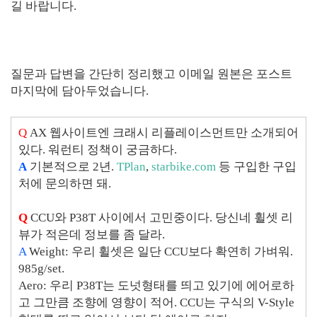
길 바랍니다.
질문과 답변을 간단히 정리했고 이메일 원본은 포스트
마지막에 담아두었습니다.
Q
AX 웹사이트엔 크래시 리플레이스먼트만 소개되어
있다. 워런티 정책이 궁금하다.
A
기본적으로 2년.
TPlan
,
starbike.com
등 구입한 구입
처에 문의하면 돼.
Q
CCU와 P38T 사이에서 고민중이다. 당신네 휠셋 리
뷰가 적은데 정보를 좀 달라.
A
Weight: 우리 휠셋은 일단 CCU보다 확연히 가벼워.
985g/set.
Aero: 우리 P38T는 도넛형태를 띄고 있기에 에어로하
고 그만큼 조향에 영향이 적어. CCU는 구식의 V-Style