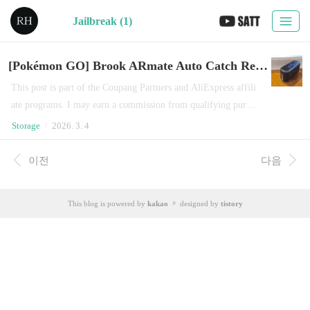
Jailbreak (1)
[Pokémon GO] Brook ARmate Auto Catch Review: Can Niantic Stop iOS GPS Spoofing?
This post is part of the Coupang Partners and AliExpress affili
ate programs. I may earn a commission from qualifying purcha
ses. I recently came back to Pokémon GO and decided to try B
Storage
2026. 3. 4
rook’s latest product, released around June 2025.To be honest,
this device feels dangerously close to a game hack.When conne
이전
다음
cted to an iPhone or iPad, it allows you to roam within a 15 k
m radius — while sitting at h..
This blog is powered by
kakao
〃 designed by
tistory