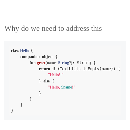
Why do we need to address this
{

class
Hello
 {

companion
object
: String {

fun
greet
(name: 
String
?)
 (TextUtils.isEmpty(name)) {

return
if
"Hello!!"
            } 
 {

else
"Hello, 
$name
!"
            }

        }

    }

}