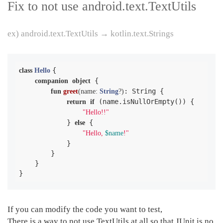
Fix to not use android.text.TextUtils
ex) android.text.TextUtils → kotlin.text.Strings
{

class
Hello
 {

companion
object
: String {

fun
greet
(name: 
String
?)
 (name.isNullOrEmpty()) {

return
if
"Hello!!"
            } 
 {

else
"Hello, 
$name
!"
            }

        }

    }

}
If you can modify the code you want to test,
There is a way to not use TextUtils at all so that JUnit is no