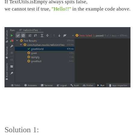
If TextUtils.isEmpty always spits false,
we cannot test if true,
"Hello!!"
in the example code above.
Solution 1: