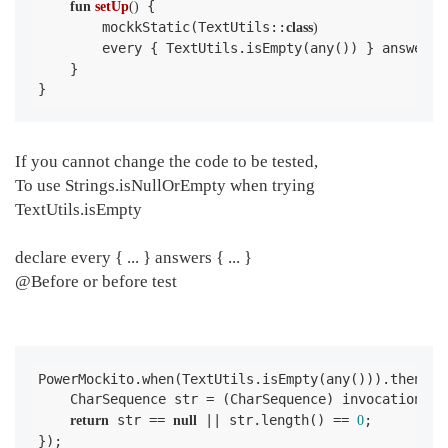
 {

fun
setUp
()
        mockkStatic(TextUtils::
class
)
        every { TextUtils.isEmpty(any()) } answers 
    }

}
If you cannot change the code to be tested,
To use Strings.isNullOrEmpty when trying
TextUtils.isEmpty
declare every { ... } answers { ... }
@Before or before test
PowerMockito.when(TextUtils.isEmpty(any())).thenAns
    CharSequence str = (CharSequence) invocation.ge
 str == 
 || str.length() == 
;

return
null
0
});