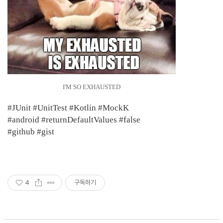
I'M SO EXHAUSTED
​#JUnit #UnitTest #Kotlin #MockK
#android #returnDefaultValues #false
#github #gist
4
구독하기