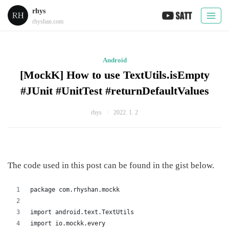
rhys
rhyshan.com
Android
[MockK] How to use TextUtils.isEmpty
#JUnit #UnitTest #returnDefaultValues
rhys
2022. 1. 2
The code used in this post can be found in the gist below.
package com.rhyshan.mockk
import android.text.TextUtils
import io.mockk.every