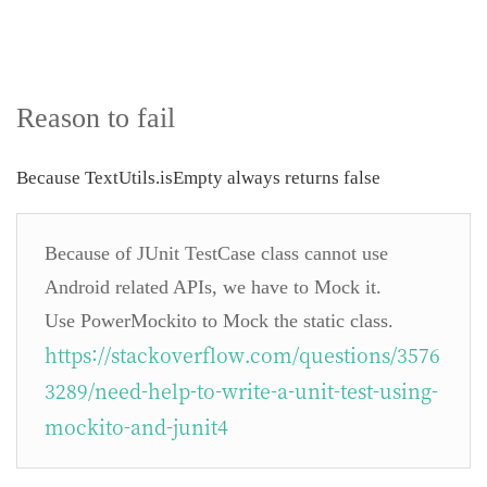
Reason to fail
Because TextUtils.isEmpty always returns false
Because of JUnit TestCase class cannot use
Android related APIs, we have to Mock it.
Use PowerMockito to Mock the static class.
https://stackoverflow.com/questions/3576
3289/need-help-to-write-a-unit-test-using-
mockito-and-junit4