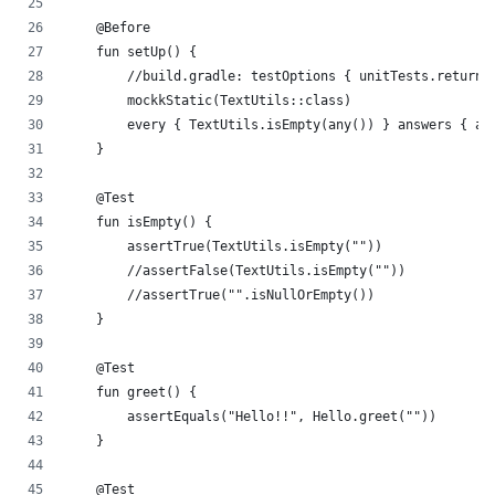
    @Before
    fun setUp() {
        //build.gradle: testOptions { unitTests.returnD
        mockkStatic(TextUtils::class)
        every { TextUtils.isEmpty(any()) } answers { ar
    }
    @Test
    fun isEmpty() {
        assertTrue(TextUtils.isEmpty(""))
        //assertFalse(TextUtils.isEmpty(""))
        //assertTrue("".isNullOrEmpty())
    }
    @Test
    fun greet() {
        assertEquals("Hello!!", Hello.greet(""))
    }
    @Test