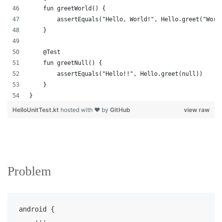
    fun greetWorld() {
        assertEquals("Hello, World!", Hello.greet("Worl
    }
    @Test
    fun greetNull() {
        assertEquals("Hello!!", Hello.greet(null))
    }
}
HelloUnitTest.kt
hosted with ❤ by
GitHub
view raw
Problem
android {

    ...
