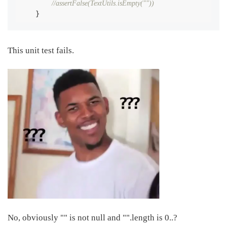
//assertFalse(TextUtils.isEmpty(""))
    }
This unit test fails.
No, obviously "" is not null and "".length is 0..?