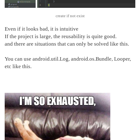
create if not exist
Even if it looks bad, it is intuitive
If the project is large, the reusability is quite good.
and there are situations that can only be solved like this.
You can use android.util.Log, android.os.Bundle, Looper,
etc like this.