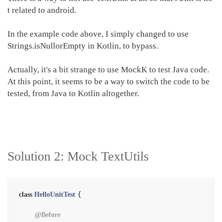
t related to android.
In the example code above, I simply changed to use
Strings.isNullorEmpty in Kotlin, to bypass.
Actually, it's a bit strange to use MockK to test Java code.
At this point, it seems to be a way to switch the code to be
tested, from Java to Kotlin altogether.
Solution 2:
Mock TextUtils
{

class
HelloUnitTest
@Before