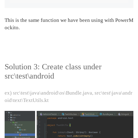
This is the same function we have been using with PowerM
ockito.
Solution 3: Create class under
src\test\android
ex) src\test\java\android\os\Bundle.java, src\test\java\andr
oid\text\TextUtils.kt