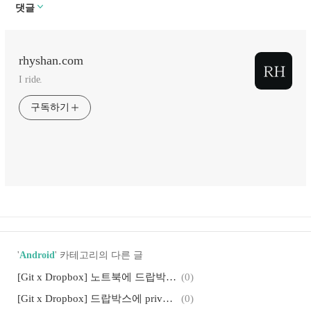
댓글
rhyshan.com
I ride.
구독하기
'
Android
' 카테고리의 다른 글
[Git x Dropbox] 노트북에 드랍박스 깃 저장소 다운받기: private git repository
(0)
[Git x Dropbox] 드랍박스에 private git 저장소 만들기: Android Studio에서
(0)