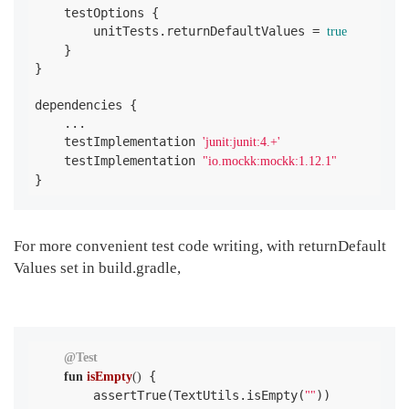
    testOptions {

        unitTests.returnDefaultValues = 
true
    }

}

dependencies {

    ...

    testImplementation 
'junit:junit:4.+'
    testImplementation 
"io.mockk:mockk:1.12.1"
}
For more convenient test code writing, with returnDefault
Values ​​set in build.gradle,
@Test
 {

fun
isEmpty
()
        assertTrue(TextUtils.isEmpty(
))

""