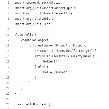
import io.mockk.mockkStatic
import org.junit.Assert.assertEquals
import org.junit.Assert.assertTrue
import org.junit.Before
import org.junit.Test
class Hello {
    companion object {
        fun greet(name: String?): String {
            //return if (name.isNullOrEmpty()) {
            return if (TextUtils.isEmpty(name)) {
                "Hello!!"
            } else {
                "Hello, $name!"
            }
        }
    }
}
class HelloUnitTest {